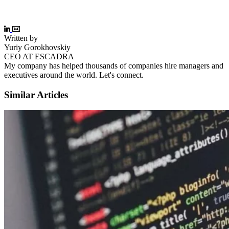
Written by
Yuriy Gorokhovskiy
CEO AT ESCADRA
My company has helped thousands of companies hire managers and
executives around the world. Let's connect.
Similar Articles