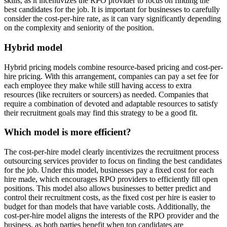
skills, as it incentivizes the RPO provider to focus on finding the
best candidates for the job. It is important for businesses to carefully
consider the cost-per-hire rate, as it can vary significantly depending
on the complexity and seniority of the position.
Hybrid model
Hybrid pricing models combine resource-based pricing and cost-per-
hire pricing. With this arrangement, companies can pay a set fee for
each employee they make while still having access to extra
resources (like recruiters or sourcers) as needed. Companies that
require a combination of devoted and adaptable resources to satisfy
their recruitment goals may find this strategy to be a good fit.
Which model is more efficient?
The cost-per-hire model clearly incentivizes the recruitment process
outsourcing services provider to focus on finding the best candidates
for the job. Under this model, businesses pay a fixed cost for each
hire made, which encourages RPO providers to efficiently fill open
positions. This model also allows businesses to better predict and
control their recruitment costs, as the fixed cost per hire is easier to
budget for than models that have variable costs. Additionally, the
cost-per-hire model aligns the interests of the RPO provider and the
business, as both parties benefit when top candidates are