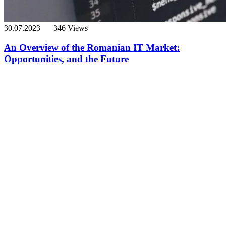
30.07.2023
346 Views
An Overview of the Romanian IT Market:
Opportunities, and the Future