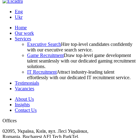
Eng
Ukr
Home
Our work
Services
Executive Search
Hire top-level candidates confidently
with our executive search service.
Game Recruitment
Draw top-level game development
talent seamlessly with our dedicated gaming recruitment
solutions.
IT Recruitment
Attract industry-leading talent
effortlessly with our dedicated IT recruitment service.
Testimonials
Vacancies
About Us
Insights
Contact Us
Offices
02095, Україна, Київ, вул. Лесі Українки,
Romania, Bucharest AFI Tech ParkTel.