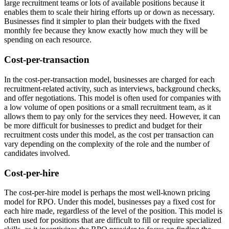
large recruitment teams or lots of available positions because it
enables them to scale their hiring efforts up or down as necessary.
Businesses find it simpler to plan their budgets with the fixed
monthly fee because they know exactly how much they will be
spending on each resource.
Cost-per-transaction
In the cost-per-transaction model, businesses are charged for each
recruitment-related activity, such as interviews, background checks,
and offer negotiations. This model is often used for companies with
a low volume of open positions or a small recruitment team, as it
allows them to pay only for the services they need. However, it can
be more difficult for businesses to predict and budget for their
recruitment costs under this model, as the cost per transaction can
vary depending on the complexity of the role and the number of
candidates involved.
Cost-per-hire
The cost-per-hire model is perhaps the most well-known pricing
model for RPO. Under this model, businesses pay a fixed cost for
each hire made, regardless of the level of the position. This model is
often used for positions that are difficult to fill or require specialized