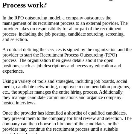
Process work?
In the RPO outsourcing model, a company outsources the
management of its recruitment process to an external provider. The
provider takes on responsibility for all or part of the recruitment
process, including the job posting, candidate sourcing, screening,
and selection.
A contract defining the services is signed by the organization and the
provider to start the Recruitment Process Outsourcing (RPO)
process. The organization then gives details about the open
positions, such as job descriptions and necessary education and
experience.
Using a variety of tools and strategies, including job boards, social
media, candidate networking, employee recommendation programs,
etc., the supplier manages the entire hiring process. Additionally,
they manage candidate communications and organize company-
hosted interviews.
Once the provider has identified a shortlist of qualified candidates,
they present them to the company for final review and selection. The
company can then choose to hire one of the candidates, or the
provider may continue the recruitment process until a suitable