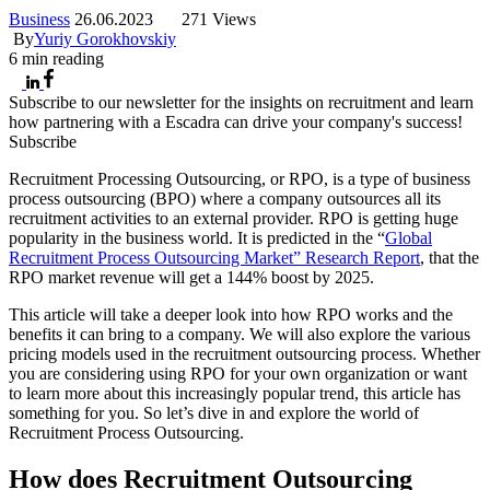
Business
26.06.2023
271 Views
By
Yuriy Gorokhovskiy
6
min reading
Subscribe to our newsletter for the insights on recruitment and learn
how partnering with a Escadra can drive your company's success!
Subscribe
Recruitment Processing Outsourcing, or RPO, is a type of business
process outsourcing (BPO) where a company outsources all its
recruitment activities to an external provider. RPO is getting huge
popularity in the business world. It is predicted in the “
Global
Recruitment Process Outsourcing Market” Research Report
, that the
RPO market revenue will get a 144% boost by 2025.
This article will take a deeper look into how RPO works and the
benefits it can bring to a company. We will also explore the various
pricing models used in the recruitment outsourcing process. Whether
you are considering using RPO for your own organization or want
to learn more about this increasingly popular trend, this article has
something for you. So let’s dive in and explore the world of
Recruitment Process Outsourcing.
How does Recruitment Outsourcing