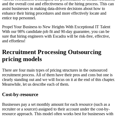
and the overall cost and effectiveness of the hiring process. This can
assist businesses in making data-driven decisions about how to
enhance their hiring procedures and more effectively locate and
entice top personnel.
Propel Your Business to New Heights With Exceptional IT Talent
With our 98% candidate-job fit and 90-day guarantee, you can be
sure that hiring engineers with Escadra will be risk-free, effective,
and effortless!
Recruitment Processing Outsourcing
pricing models
There are four main types of pricing structures in the outsourced
recruitment process. All of them have their pros and cons but one is
clearly standing out and we will focus on it at the end of this chapter.
Meanwhile, let us describe each of them.
Cost-by-resource
Businesses pay a set monthly amount for each resource (such as a
recruiter or a sourcer) assigned to their account under the cost-by-
resource approach. This model often works best for businesses with