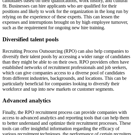
candidates based on their qualifications, work history, and cultural
fit. Businesses can hire applicants who are qualified for their
positions and likely to work for the organization in the long run by
relying on the experience of these experts. This can lessen the
expenses and interruptions brought on by high employee turnover,
such as the requirement for ongoing new hire training.
Diversified talent pools
Recruiting Process Outsourcing (RPO) can also help companies to
diversify their talent pools by accessing a wider range of candidates
than they might be able to on their own. RPO providers often have
established networks of recruitment professionals and job seekers,
which can give companies access to a diverse pool of candidates
from different industries, backgrounds, and locations. This can be
particularly beneficial for companies looking to diversify their
workforce and tap into new markets or customer segments.
Advanced analytics
Finally, the RPO recruitment process can provide companies with
access to advanced analytics and reporting tools that can help them
to better understand and optimize their recruitment processes. These
tools can offer insightful information regarding the efficacy of
various recruitment techniques, the performance of certain recruiters,