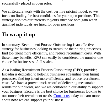
successfully placed in open roles.
We at Escadra work with the cost-per-hire pricing model, so we
focus on finding the best candidates for your open positions. This
strategy also ties our interests to yours since we both gain when
qualified individuals are hired for open positions.
To wrap it up
In summary, Recruitment Process Outsourcing is an effective
strategy for businesses looking to streamline their hiring processes,
find top talent more efficiently, and reduce recruitment costs. With
these many benefits, RPO can easily be considered the number one
choice for businesses of all scales.
As a leading Recruitment Process Outsourcing (RPO) provider,
Escadra is dedicated to helping businesses streamline their hiring
processes, find top talent more efficiently, and reduce recruitment
costs. We have a proven track record of delivering measurable
results for our clients, and we are confident in our ability to support
your business. Escadra is the best choice for businesses looking to
outsource their recruitment needs.
Contact us
today to learn more
about how we can support your business.