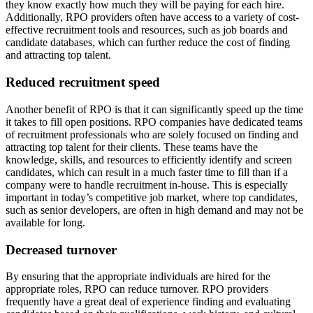
they know exactly how much they will be paying for each hire.
Additionally, RPO providers often have access to a variety of cost-
effective recruitment tools and resources, such as job boards and
candidate databases, which can further reduce the cost of finding
and attracting top talent.
Reduced recruitment speed
Another benefit of RPO is that it can significantly speed up the time
it takes to fill open positions. RPO companies have dedicated teams
of recruitment professionals who are solely focused on finding and
attracting top talent for their clients. These teams have the
knowledge, skills, and resources to efficiently identify and screen
candidates, which can result in a much faster time to fill than if a
company were to handle recruitment in-house. This is especially
important in today’s competitive job market, where top candidates,
such as senior developers, are often in high demand and may not be
available for long.
Decreased turnover
By ensuring that the appropriate individuals are hired for the
appropriate roles, RPO can reduce turnover. RPO providers
frequently have a great deal of experience finding and evaluating