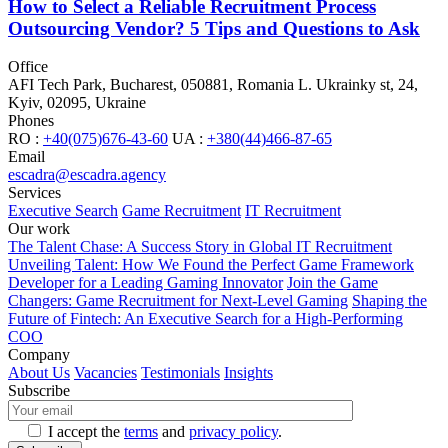
How to Select a Reliable Recruitment Process
Outsourcing Vendor? 5 Tips and Questions to Ask
Office
AFI Tech Park, Bucharest, 050881, Romania
L. Ukrainky st, 24,
Kyiv, 02095, Ukraine
Phones
RO :
+40(075)676-43-60
UA :
+380(44)466-87-65
Email
escadra@escadra.agency
Services
Executive Search
Game Recruitment
IT Recruitment
Our work
The Talent Chase: A Success Story in Global IT Recruitment
Unveiling Talent: How We Found the Perfect Game Framework
Developer for a Leading Gaming Innovator
Join the Game
Changers: Game Recruitment for Next-Level Gaming
Shaping the
Future of Fintech: An Executive Search for a High-Performing
COO
Company
About Us
Vacancies
Testimonials
Insights
Subscribe
I accept the
terms
and
privacy policy
.