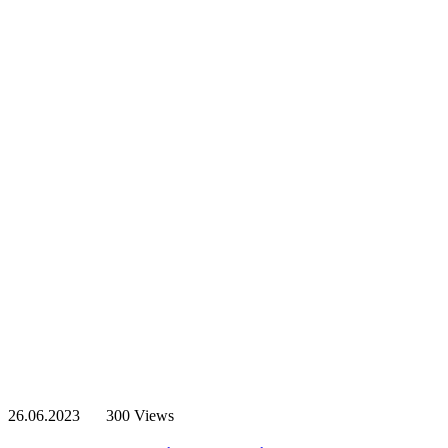
26.06.2023
300 Views