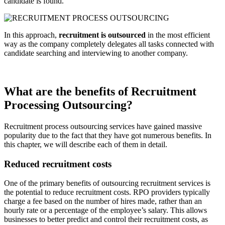
candidate is found.
In this approach,
recruitment is outsourced
in the most efficient
way as the company completely delegates all tasks connected with
candidate searching and interviewing to another company.
What are the benefits of Recruitment
Processing Outsourcing?
Recruitment process outsourcing services have gained massive
popularity due to the fact that they have got numerous benefits. In
this chapter, we will describe each of them in detail.
Reduced recruitment costs
One of the primary benefits of outsourcing recruitment services is
the potential to reduce recruitment costs. RPO providers typically
charge a fee based on the number of hires made, rather than an
hourly rate or a percentage of the employee’s salary. This allows
businesses to better predict and control their recruitment costs, as