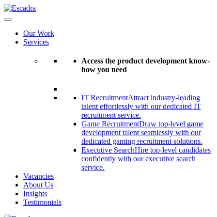
Our Work
Services
Access the product development know-
how you need
IT Recruitment
Attract industry-leading
talent effortlessly with our dedicated IT
recruitment service.
Game Recruitment
Draw top-level game
development talent seamlessly with our
dedicated gaming recruitment solutions.
Executive Search
Hire top-level candidates
confidently with our executive search
service.
Vacancies
About Us
Insights
Testimonials