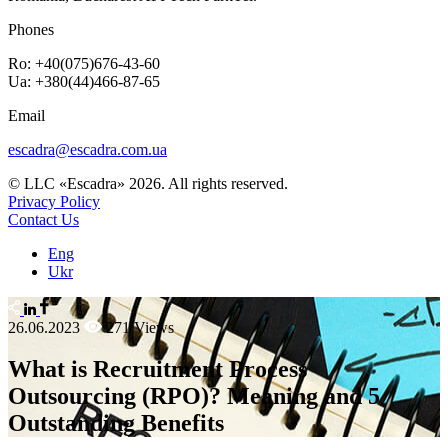
Phones
Ro: +40(075)676-43-60
Ua: +380(44)466-87-65
Email
escadra@escadra.com.ua
© LLC «Escadra» 2026. All rights reserved.
Privacy Policy
Contact Us
Eng
Ukr
26.06.2023
271 Views
What is Recruitment Process
Outsourcing (RPO)? Meaning and 5
Outstanding Benefits