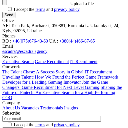
Upload a file
I accept the
terms
and
privacy policy
.
Office
AFI Tech Park, Bucharest, 050881, Romania
L. Ukrainky st, 24,
Kyiv, 02095, Ukraine
Phones
RO :
+40(075)676-43-60
UA :
+380(44)466-87-65
Email
escadra@escadra.agency
Services
Executive Search
Game Recruitment
IT Recruitment
Our work
The Talent Chase: A Success Story in Global IT Recruitment
Unveiling Talent: How We Found the Perfect Game Framework
Developer for a Leading Gaming Innovator
Join the Game
Changers: Game Recruitment for Next-Level Gaming
Shaping the
Future of Fintech: An Executive Search for a High-Performing
COO
Company
About Us
Vacancies
Testimonials
Insights
Subscribe
I accept the
terms
and
privacy policy
.