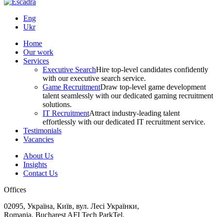
Eng
Ukr
Home
Our work
Services
Executive Search
Hire top-level candidates confidently
with our executive search service.
Game Recruitment
Draw top-level game development
talent seamlessly with our dedicated gaming recruitment
solutions.
IT Recruitment
Attract industry-leading talent
effortlessly with our dedicated IT recruitment service.
Testimonials
Vacancies
About Us
Insights
Contact Us
Offices
02095, Україна, Київ, вул. Лесі Українки,
Romania, Bucharest AFI Tech ParkTel.