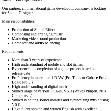
Our partner, an international game developing company, is looking
for Sound Designer.
Main responsibilities:
Production of Sound Effects
Composing and arranging music
Marketing video sound production
Game test and audio balancing
Requirements:
More than 3 years of experience
High understanding of mobile and slot games
Experience on completion of a game project based on the
release date
Proficiency in more than 1 DAW (Pro Tools or Cubase Pro /
Logic Pro…)
High understanding of digital music
Skilled usage of various Plug-in, VSTi (Waves Plug-in, NI’s
Complete…)
Skilled in editing sound libraries and synthesizing music using
VSTi
Have fluent spoken and written English with excellent