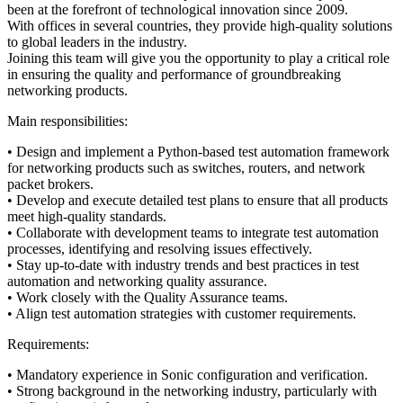
been at the forefront of technological innovation since 2009.
With offices in several countries, they provide high-quality solutions
to global leaders in the industry.
Joining this team will give you the opportunity to play a critical role
in ensuring the quality and performance of groundbreaking
networking products.
Main responsibilities:
• Design and implement a Python-based test automation framework
for networking products such as switches, routers, and network
packet brokers.
• Develop and execute detailed test plans to ensure that all products
meet high-quality standards.
• Collaborate with development teams to integrate test automation
processes, identifying and resolving issues effectively.
• Stay up-to-date with industry trends and best practices in test
automation and networking quality assurance.
• Work closely with the Quality Assurance teams.
• Align test automation strategies with customer requirements.
Requirements:
• Mandatory experience in Sonic configuration and verification.
• Strong background in the networking industry, particularly with