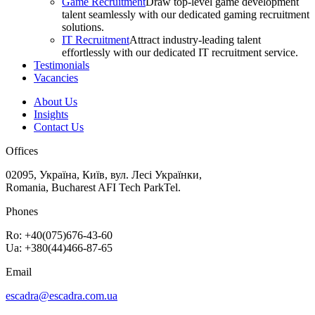
Game Recruitment
Draw top-level game development
talent seamlessly with our dedicated gaming recruitment
solutions.
IT Recruitment
Attract industry-leading talent
effortlessly with our dedicated IT recruitment service.
Testimonials
Vacancies
About Us
Insights
Contact Us
Offices
02095, Україна, Київ, вул. Лесі Українки,
Romania, Bucharest AFI Tech ParkTel.
Phones
Ro: +40(075)676-43-60
Ua: +380(44)466-87-65
Email
escadra@escadra.com.ua