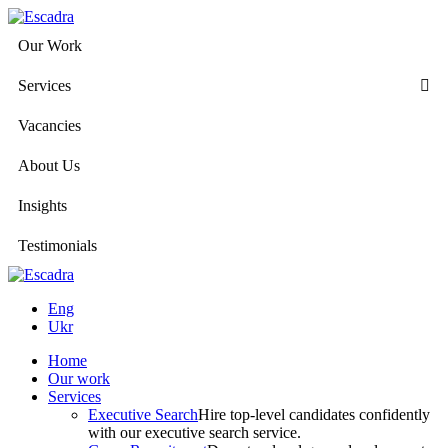
Our Work
Services
Vacancies
About Us
Insights
Testimonials
Eng
Ukr
Home
Our work
Services
Executive Search
Hire top-level candidates confidently
with our executive search service.