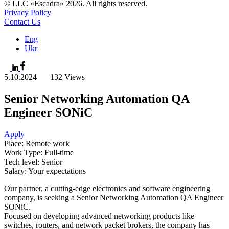
© LLC «Escadra» 2026. All rights reserved.
Privacy Policy
Contact Us
Eng
Ukr
5.10.2024
132 Views
Senior Networking Automation QA
Engineer SONiC
Apply
Place: Remote work
Work Type: Full-time
Tech level: Senior
Salary: Your expectations
Our partner, a cutting-edge electronics and software engineering
company, is seeking a Senior Networking Automation QA Engineer
SONiC.
Focused on developing advanced networking products like
switches, routers, and network packet brokers, the company has