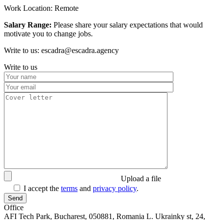
Work Location: Remote
Salary Range:
Please share your salary expectations that would
motivate you to change jobs.
Write to us: escadra@escadra.agency
Write to us
Upload a file
I accept the
terms
and
privacy policy
.
Office
AFI Tech Park, Bucharest, 050881, Romania
L. Ukrainky st, 24,