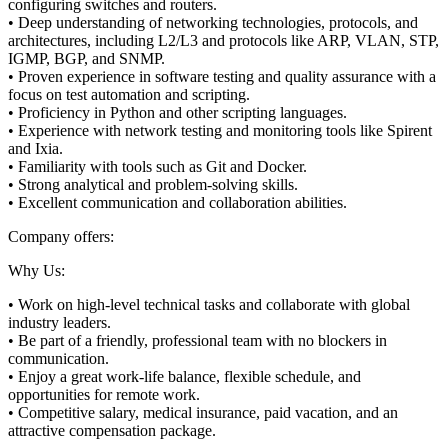
configuring switches and routers.
• Deep understanding of networking technologies, protocols, and
architectures, including L2/L3 and protocols like ARP, VLAN, STP,
IGMP, BGP, and SNMP.
• Proven experience in software testing and quality assurance with a
focus on test automation and scripting.
• Proficiency in Python and other scripting languages.
• Experience with network testing and monitoring tools like Spirent
and Ixia.
• Familiarity with tools such as Git and Docker.
• Strong analytical and problem-solving skills.
• Excellent communication and collaboration abilities.
Company offers:
Why Us:
• Work on high-level technical tasks and collaborate with global
industry leaders.
• Be part of a friendly, professional team with no blockers in
communication.
• Enjoy a great work-life balance, flexible schedule, and
opportunities for remote work.
• Competitive salary, medical insurance, paid vacation, and an
attractive compensation package.