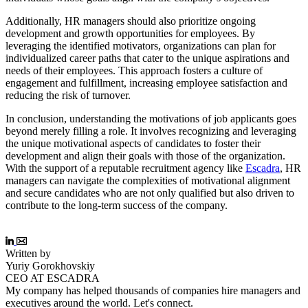
Additionally, HR managers should also prioritize ongoing
development and growth opportunities for employees. By
leveraging the identified motivators, organizations can plan for
individualized career paths that cater to the unique aspirations and
needs of their employees. This approach fosters a culture of
engagement and fulfillment, increasing employee satisfaction and
reducing the risk of turnover.
In conclusion, understanding the motivations of job applicants goes
beyond merely filling a role. It involves recognizing and leveraging
the unique motivational aspects of candidates to foster their
development and align their goals with those of the organization.
With the support of a reputable recruitment agency like
Escadra
, HR
managers can navigate the complexities of motivational alignment
and secure candidates who are not only qualified but also driven to
contribute to the long-term success of the company.
Written by
Yuriy Gorokhovskiy
CEO AT ESCADRA
My company has helped thousands of companies hire managers and
executives around the world. Let's connect.