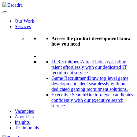
Our Work
Services
Access the product development know-
how you need
IT Recruitment
Attract industry-leading
talent effortlessly with our dedicated IT
recruitment service.
Game Recruitment
Draw top-level game
development talent seamlessly with our
dedicated gaming recruitment solutions.
Executive Search
Hire top-level candidates
confidently with our executive search
service.
Vacancies
About Us
Insights
Testimonials