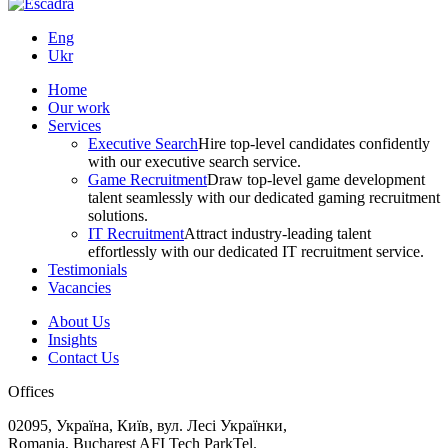
Eng
Ukr
Home
Our work
Services
Executive Search
Hire top-level candidates confidently
with our executive search service.
Game Recruitment
Draw top-level game development
talent seamlessly with our dedicated gaming recruitment
solutions.
IT Recruitment
Attract industry-leading talent
effortlessly with our dedicated IT recruitment service.
Testimonials
Vacancies
About Us
Insights
Contact Us
Offices
02095, Україна, Київ, вул. Лесі Українки,
Romania, Bucharest AFI Tech ParkTel.