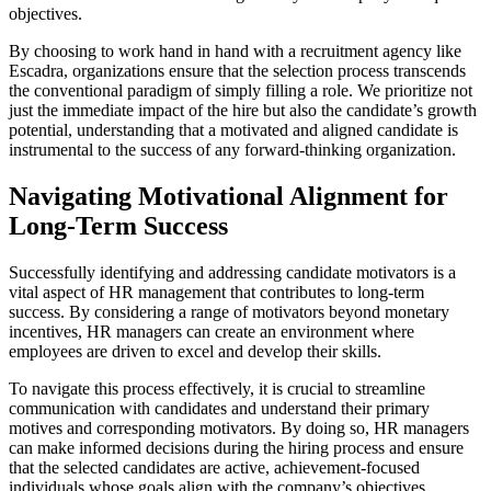
objectives.
By choosing to work hand in hand with a recruitment agency like
Escadra, organizations ensure that the selection process transcends
the conventional paradigm of simply filling a role. We prioritize not
just the immediate impact of the hire but also the candidate’s growth
potential, understanding that a motivated and aligned candidate is
instrumental to the success of any forward-thinking organization.
Navigating Motivational Alignment for
Long-Term Success
Successfully identifying and addressing candidate motivators is a
vital aspect of HR management that contributes to long-term
success. By considering a range of motivators beyond monetary
incentives, HR managers can create an environment where
employees are driven to excel and develop their skills.
To navigate this process effectively, it is crucial to streamline
communication with candidates and understand their primary
motives and corresponding motivators. By doing so, HR managers
can make informed decisions during the hiring process and ensure
that the selected candidates are active, achievement-focused
individuals whose goals align with the company’s objectives.