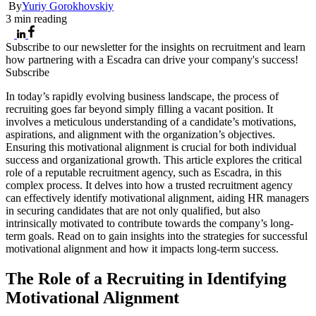
By
Yuriy Gorokhovskiy
3
min reading
Subscribe to our newsletter for the insights on recruitment and learn
how partnering with a Escadra can drive your company's success!
Subscribe
In today’s rapidly evolving business landscape, the process of
recruiting goes far beyond simply filling a vacant position. It
involves a meticulous understanding of a candidate’s motivations,
aspirations, and alignment with the organization’s objectives.
Ensuring this motivational alignment is crucial for both individual
success and organizational growth. This article explores the critical
role of a reputable recruitment agency, such as Escadra, in this
complex process. It delves into how a trusted recruitment agency
can effectively identify motivational alignment, aiding HR managers
in securing candidates that are not only qualified, but also
intrinsically motivated to contribute towards the company’s long-
term goals. Read on to gain insights into the strategies for successful
motivational alignment and how it impacts long-term success.
The Role of a Recruiting in Identifying
Motivational Alignment