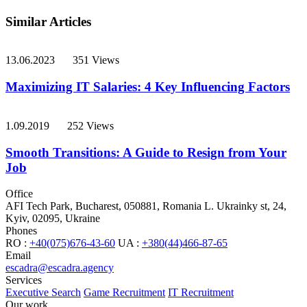
Similar Articles
13.06.2023
351 Views
Maximizing IT Salaries: 4 Key Influencing Factors
1.09.2019
252 Views
Smooth Transitions: A Guide to Resign from Your
Job
Office
AFI Tech Park, Bucharest, 050881, Romania
L. Ukrainky st, 24,
Kyiv, 02095, Ukraine
Phones
RO :
+40(075)676-43-60
UA :
+380(44)466-87-65
Email
escadra@escadra.agency
Services
Executive Search
Game Recruitment
IT Recruitment
Our work