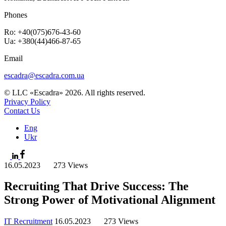
Phones
Ro: +40(075)676-43-60
Ua: +380(44)466-87-65
Email
escadra@escadra.com.ua
© LLC «Escadra» 2026. All rights reserved.
Privacy Policy
Contact Us
Eng
Ukr
16.05.2023
273 Views
Recruiting That Drive Success: The
Strong Power of Motivational Alignment
IT Recruitment
16.05.2023
273 Views