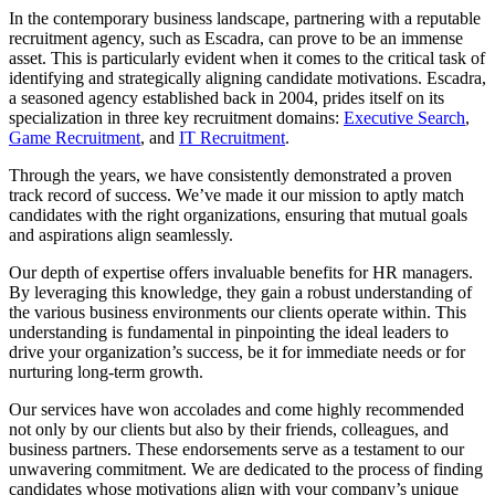
In the contemporary business landscape, partnering with a reputable
recruitment agency, such as Escadra, can prove to be an immense
asset. This is particularly evident when it comes to the critical task of
identifying and strategically aligning candidate motivations. Escadra,
a seasoned agency established back in 2004, prides itself on its
specialization in three key recruitment domains:
Executive Search
,
Game Recruitment
, and
IT Recruitment
.
Through the years, we have consistently demonstrated a proven
track record of success. We’ve made it our mission to aptly match
candidates with the right organizations, ensuring that mutual goals
and aspirations align seamlessly.
Our depth of expertise offers invaluable benefits for HR managers.
By leveraging this knowledge, they gain a robust understanding of
the various business environments our clients operate within. This
understanding is fundamental in pinpointing the ideal leaders to
drive your organization’s success, be it for immediate needs or for
nurturing long-term growth.
Our services have won accolades and come highly recommended
not only by our clients but also by their friends, colleagues, and
business partners. These endorsements serve as a testament to our
unwavering commitment. We are dedicated to the process of finding
candidates whose motivations align with your company’s unique